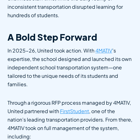
inconsistent transportation disrupted learning for
hundreds of students.
A Bold Step Forward
In 2025-26, United took action. With
4MATIV
’s
expertise, the school designed and launched its own
independent school transportation system—one
tailored to the unique needs of its students and
families.
Through a rigorous RFP process managed by 4MATIV,
United partnered with
FirstStudent
, one of the
nation’s leading transportation providers. From there,
4MATIV took on full management of the system,
including: