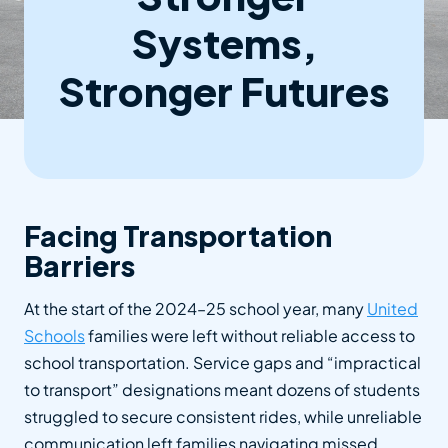
Systems,
Stronger Futures
Facing Transportation
Barriers
At the start of the 2024–25 school year, many
United
Schools
families were left without reliable access to
school transportation. Service gaps and “impractical
to transport” designations meant dozens of students
struggled to secure consistent rides, while unreliable
communication left families navigating missed