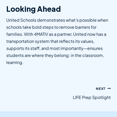
Looking Ahead
United Schools demonstrates what’s possible when
schools take bold steps to remove barriers for
families. With 4MATIV as a partner, United now has a
transportation system that reflects its values,
supports its staff, and most importantly—ensures
students are where they belong: in the classroom,
learning.
Post
NEXT
navigation
LIFE Prep Spotlight