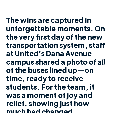
The wins are captured in
unforgettable moments. On
the very first day of the new
transportation system, staff
at United’s Dana Avenue
campus shared a photo of
all
of the buses lined up—on
time, ready to receive
students. For the team, it
was a moment of joy and
relief, showing just how
much had changed.