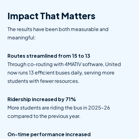
Impact That Matters
The results have been both measurable and
meaningful:
Routes streamlined from 15 to 13
Through co-routing with 4MATIV software, United
now runs 13 efficient buses daily, serving more
students with fewer resources.
Ridership increased by 71%
More students are riding the bus in 2025–26
compared to the previous year.
On-time performance increased