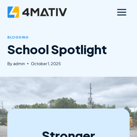
Skip
to
content
BLOGGING
School Spotlight
By
admin
October 1, 2025
Stronger