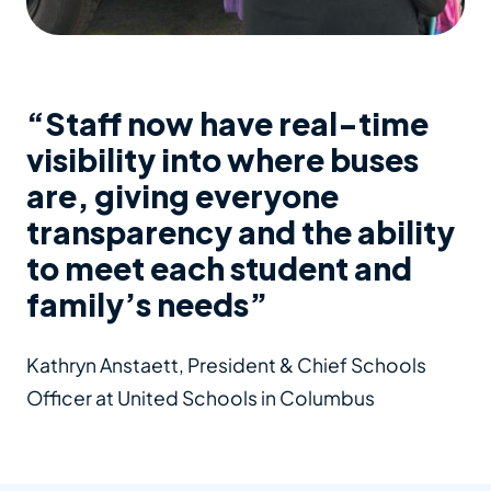
“Staff now have real-time
visibility into where buses
are, giving everyone
transparency and the ability
to meet each student and
family’s needs”
Kathryn Anstaett, President & Chief Schools
Officer at United Schools in Columbus