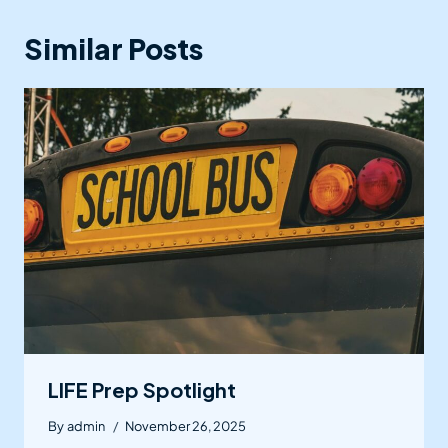
Similar Posts
LIFE Prep Spotlight
By
admin
November 26, 2025