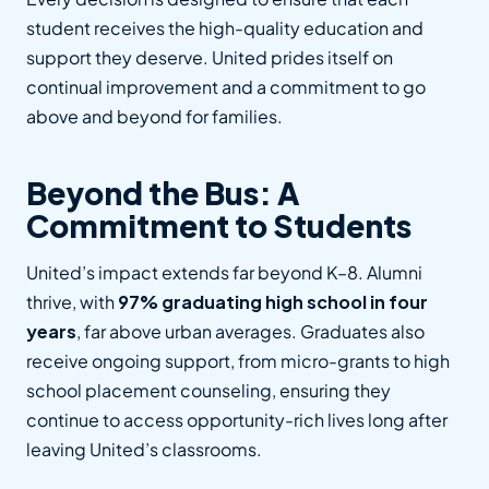
student receives the high-quality education and
support they deserve. United prides itself on
continual improvement and a commitment to go
above and beyond for families.
Beyond the Bus: A
Commitment to Students
United’s impact extends far beyond K–8. Alumni
thrive, with
97% graduating high school in four
years
, far above urban averages. Graduates also
receive ongoing support, from micro-grants to high
school placement counseling, ensuring they
continue to access opportunity-rich lives long after
leaving United’s classrooms.