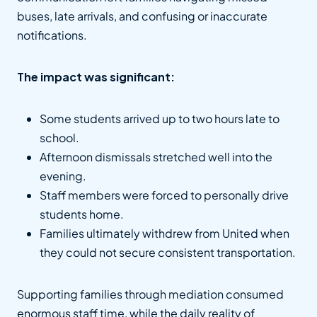
buses, late arrivals, and confusing or inaccurate
notifications.
The impact was significant:
Some students arrived up to two hours late to
school.
Afternoon dismissals stretched well into the
evening.
Staff members were forced to personally drive
students home.
Families ultimately withdrew from United when
they could not secure consistent transportation.
Supporting families through mediation consumed
enormous staff time, while the daily reality of