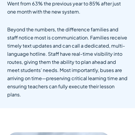
Went from 63% the previous year to 85% after just
one month with the new system.
Beyond the numbers, the difference families and
staff notice most is communication. Families receive
timely text updates and can call a dedicated, multi-
language hotline. Staff have real-time visibility into
routes, giving them the ability to plan ahead and
meet students’ needs. Most importantly, buses are
arriving on time—preserving critical learning time and
ensuring teachers can fully execute their lesson
plans.