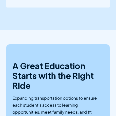
A Great Education
Starts with the Right
Ride
Expanding transportation options to ensure
each student’s access to learning
opportunities, meet family needs, and fit