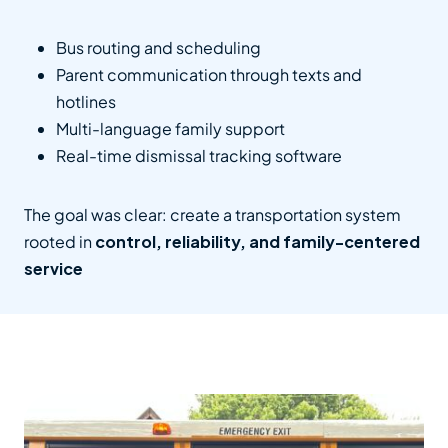
Bus routing and scheduling
Parent communication through texts and
hotlines
Multi-language family support
Real-time dismissal tracking software
The goal was clear: create a transportation system
rooted in
control, reliability, and family-centered
service