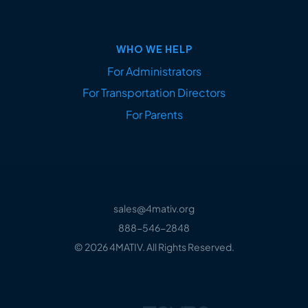
WHO WE HELP
For Administrators
For Transportation Directors
For Parents
sales@4mativ.org
888-546-2848
© 2026 4MATIV. All Rights Reserved.