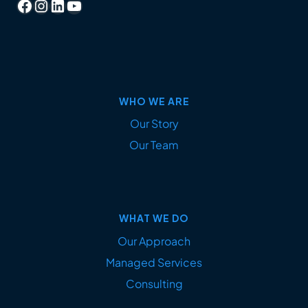
Facebook
Instagram
LinkedIn
YouTube
WHO WE ARE
Our Story
Our Team
WHAT WE DO
Our Approach
Managed Services
Consulting