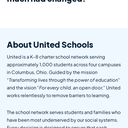
About United Schools
United is a K–8 charter school network serving
approximately 1,000 students across four campuses
in Columbus, Ohio. Guided by the mission
“Transforming lives through the power of education”
and the vision
“For every child, an open door,”
United
works relentlessly to remove barriers to learning.
The school network serves students and families who
have been most underserved by our social systems.
Every decision is designed to ensure that each