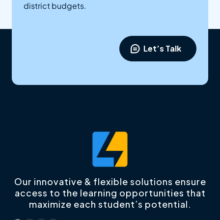
district budgets.
Let’s Talk
Our innovative & flexible solutions ensure
access to the learning opportunities that
maximize each student’s potential.