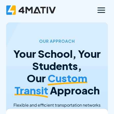
Skip
to
content
OUR APPROACH
Your School, Your
Students,
Our
Custom
Transit
Approach
Flexible and efficient transportation networks
that enhance access to learning, support