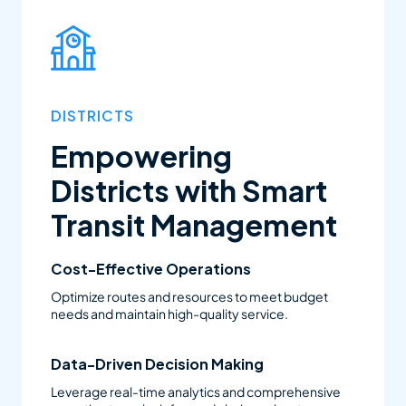
family needs, and optimize district resources.
DISTRICTS
Empowering
Districts with Smart
Transit Management
Cost-Effective Operations
Optimize routes and resources to meet budget
needs and maintain high-quality service.
Data-Driven Decision Making
Leverage real-time analytics and comprehensive