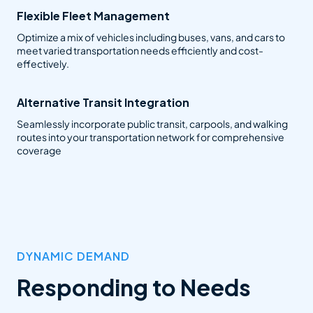
Flexible Fleet Management
Optimize a mix of vehicles including buses, vans, and cars to
meet varied transportation needs efficiently and cost-
effectively.
Alternative Transit Integration
Seamlessly incorporate public transit, carpools, and walking
routes into your transportation network for comprehensive
coverage
DYNAMIC DEMAND
Responding to Needs