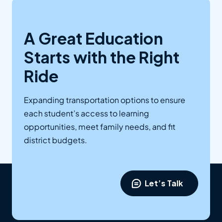
A Great Education
Starts with the Right
Ride
Expanding transportation options to ensure
each student’s access to learning
opportunities, meet family needs, and fit
district budgets.
Let’s Talk