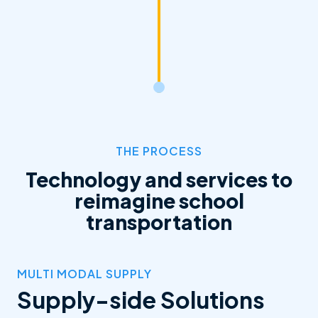
THE PROCESS
Technology and services to
reimagine school
transportation
MULTI MODAL SUPPLY
Supply-side Solutions