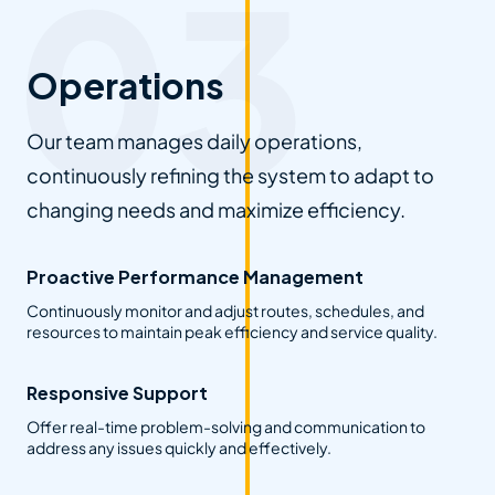
Operations
Our team manages daily operations,
continuously refining the system to adapt to
changing needs and maximize efficiency.
Proactive Performance Management
Continuously monitor and adjust routes, schedules, and
resources to maintain peak efficiency and service quality.
Responsive Support
Offer real-time problem-solving and communication to
address any issues quickly and effectively.