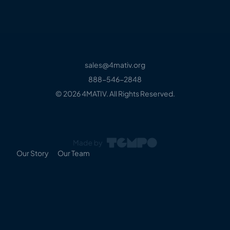
sales@4mativ.org
888-546-2848
© 2026 4MATIV. All Rights Reserved.
Our Story
Our Team