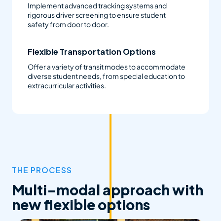
Implement advanced tracking systems and
rigorous driver screening to ensure student
safety from door to door.
Flexible Transportation Options
Offer a variety of transit modes to accommodate
diverse student needs, from special education to
extracurricular activities.
THE PROCESS
Multi-modal approach with
new flexible options