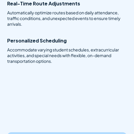
Real-Time Route Adjustments
Automatically optimize routes based on daily attendance,
traffic conditions, and unexpected events to ensure timely
arrivals.
Personalized Scheduling
Accommodate varying student schedules, extracurricular
activities, and special needs with flexible, on-demand
transportation options.