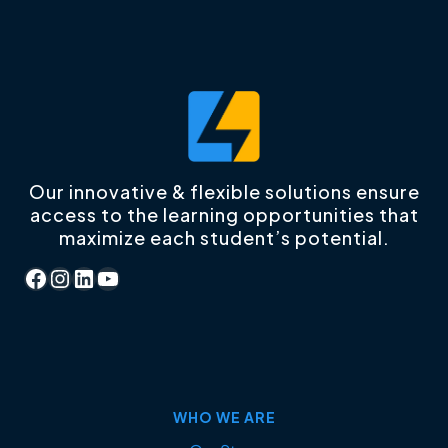
Our innovative & flexible solutions ensure
access to the learning opportunities that
maximize each student’s potential.
Facebook
Instagram
LinkedIn
YouTube
WHO WE ARE