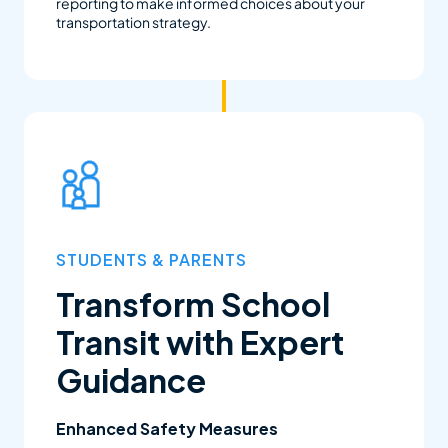
reporting to make informed choices about your
transportation strategy.
STUDENTS & PARENTS
Transform School
Transit with Expert
Guidance
Enhanced Safety Measures