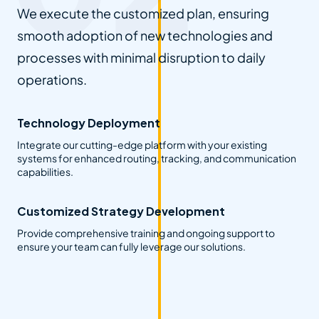
We execute the customized plan, ensuring
smooth adoption of new technologies and
processes with minimal disruption to daily
operations.
Technology Deployment
Integrate our cutting-edge platform with your existing
systems for enhanced routing, tracking, and communication
capabilities.
Customized Strategy Development
Provide comprehensive training and ongoing support to
ensure your team can fully leverage our solutions.