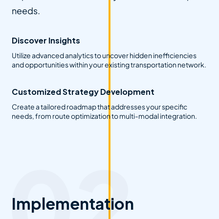
needs.
Discover Insights
Utilize advanced analytics to uncover hidden inefficiencies
and opportunities within your existing transportation network.
Customized Strategy Development
Create a tailored roadmap that addresses your specific
needs, from route optimization to multi-modal integration.
Implementation