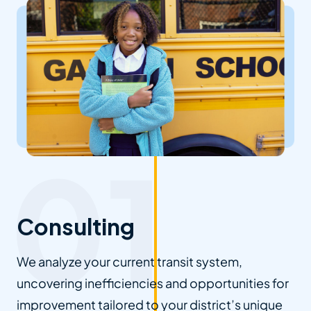
Consulting
We analyze your current transit system,
uncovering inefficiencies and opportunities for
improvement tailored to your district’s unique