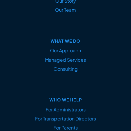
Our Story
Our Team
WHAT WE DO
Our Approach
Managed Services
Consulting
WHO WE HELP
For Administrators
For Transportation Directors
For Parents