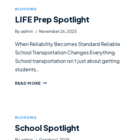
BLOGGING
LIFE Prep Spotlight
By
admin
November 26, 2025
When Reliability Becomes Standard Reliable
School Transportation Changes Everything
School transportation isn’t just about getting
students…
LIFE
READ MORE
PREP
SPOTLIGHT
BLOGGING
School Spotlight
By
admin
October 1, 2025