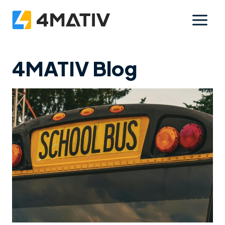
Skip
to
content
4MATIV Blog