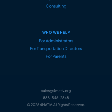
Consulting
WHO WE HELP
For Administrators
For Transportation Directors
For Parents
sales@4mativ.org
888-546-2848
© 2026 4MATIV. All Rights Reserved.