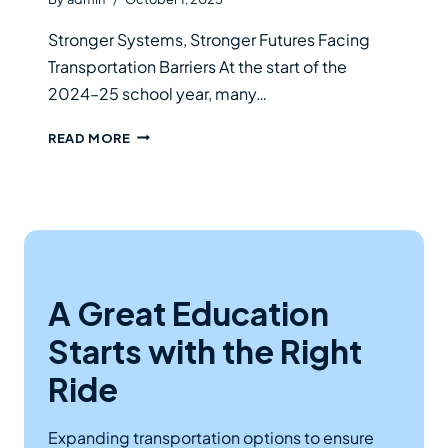
Stronger Systems, Stronger Futures Facing
Transportation Barriers At the start of the
2024–25 school year, many…
SCHOOL
READ MORE
SPOTLIGHT
A Great Education
Starts with the Right
Ride
Expanding transportation options to ensure