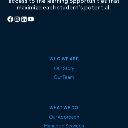
access to the learning opportunities that
maximize each student’s potential.
Facebook
Instagram
LinkedIn
YouTube
WHO WE ARE
Our Story
Our Team
WHAT WE DO
Our Approach
Managed Services