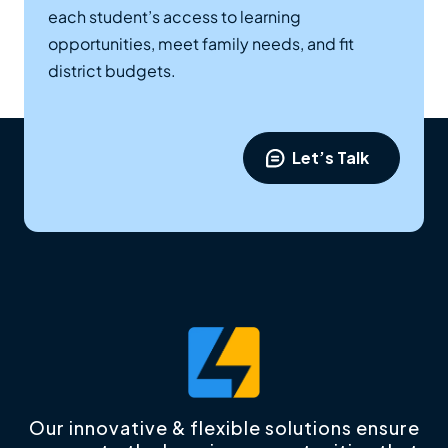
each student’s access to learning
opportunities, meet family needs, and fit
district budgets.
Let’s Talk
Our innovative & flexible solutions ensure